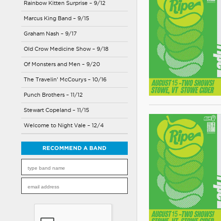
Rainbow Kitten Surprise – 9/12
Marcus King Band – 9/15
Graham Nash – 9/17
Old Crow Medicine Show – 9/18
Of Monsters and Men – 9/20
The Travelin’ McCourys – 10/16
Punch Brothers – 11/12
Stewart Copeland – 11/15
Welcome to Night Vale – 12/4
RECOMMEND A BAND
Please
leave
this
field