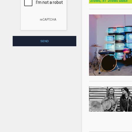
empty.