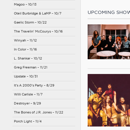
Magoo – 10/13
UPCOMING SHO
Oteil Burbridge & LaMP – 10/7
Gaelic Storm – 10/22
The Travelin’ McCourys – 10/16
Winyah – 11/12
In Color – 11/16
L. Shankar – 10/12
Greg Freeman – 11/21
Upstate – 10/31
It’s A 2000’s Party – 8/29
Willi Carlisle – 11/7
Destroyer – 9/29
The Bones of J.R. Jones – 11/22
Porch Light – 11/4