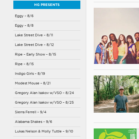
HG PRESENTS
Eggy – 8/6
Eggy – 8/8
Lake Street Dive – 8/11
Lake Street Dive – 8/12
Ripe – Early Show – 8/15
Ripe – 8/15
Indigo Girls – 8/19
Modest Mouse – 8/21
Gregory Alan Isakov w/VSO – 8/24
Gregory Alan Isakov w/VSO – 8/25
Sierra Ferrell – 9/4
Alabama Shakes – 9/6
Lukas Nelson & Molly Tuttle – 9/10