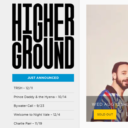
JUST ANNOUNCED
TRSH – 12/11
Prince Daddy & the Hyena – 10/14
FRI AUG 14
HIGH
Bywater Call – 9/23
LOW TIX
Welcome to Night Vale – 12/4
Charlie Parr – 11/19